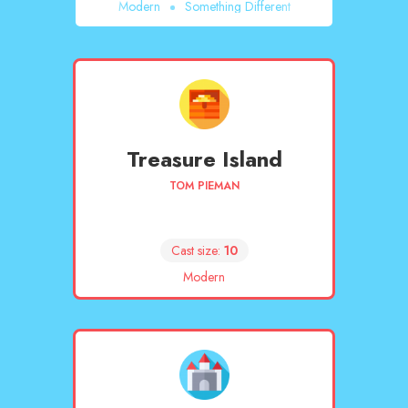
Modern
Something Different
Treasure Island
TOM PIEMAN
Cast size:
10
Modern