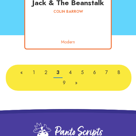
Jack & The Beanstalk
COLIN BARROW
Modern
«
1
2
3
4
5
6
7
8
9
»