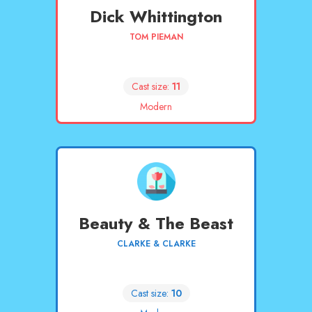
Dick Whittington
TOM PIEMAN
Cast size:
11
Modern
Beauty & The Beast
CLARKE & CLARKE
Cast size:
10