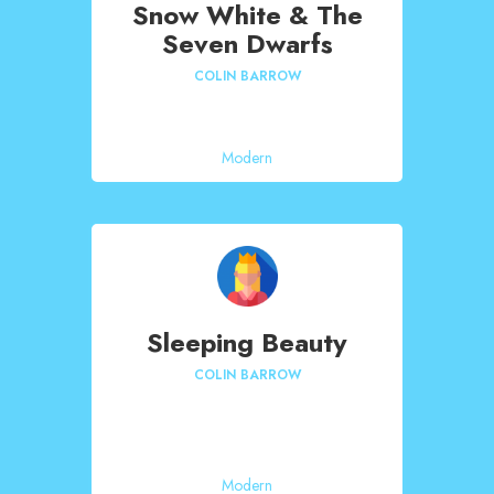
Snow White & The
Seven Dwarfs
COLIN BARROW
Modern
Sleeping Beauty
COLIN BARROW
Modern