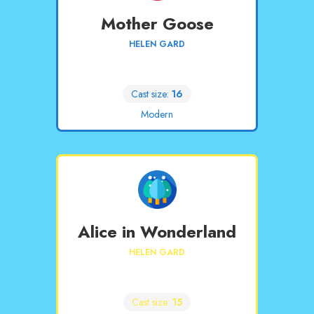
Mother Goose
HELEN GARD
Cast size:
16
Modern
Alice in Wonderland
HELEN GARD
Cast size:
15