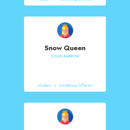
Snow Queen
COLIN BARROW
Modern
Something Different