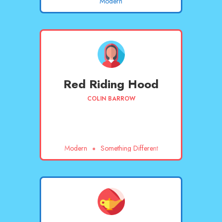
Modern
Red Riding Hood
COLIN BARROW
Modern
Something Different