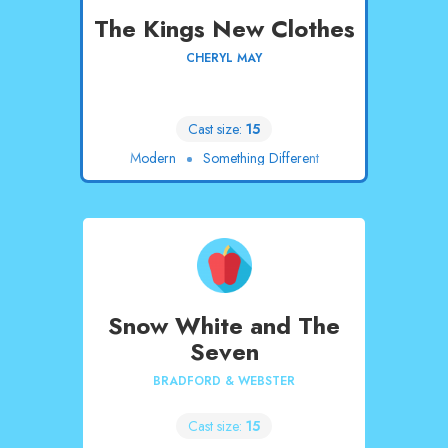
The Kings New Clothes
CHERYL MAY
Cast size:
15
Modern
Something Different
Snow White and The
Seven
BRADFORD & WEBSTER
Cast size:
15