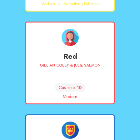
Modern
Something Different
Red
GILLIAN COLEY & JULIE SALMON
Cast size:
10
Modern