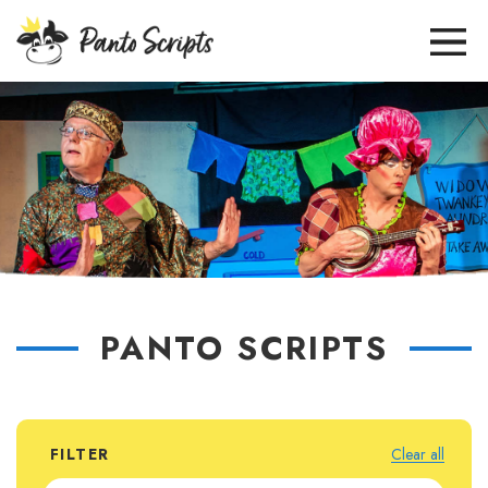
PANTO SCRIPTS
FILTER
Clear all