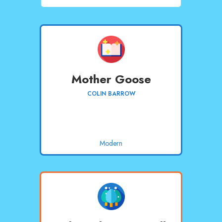
Mother Goose
COLIN BARROW
Modern