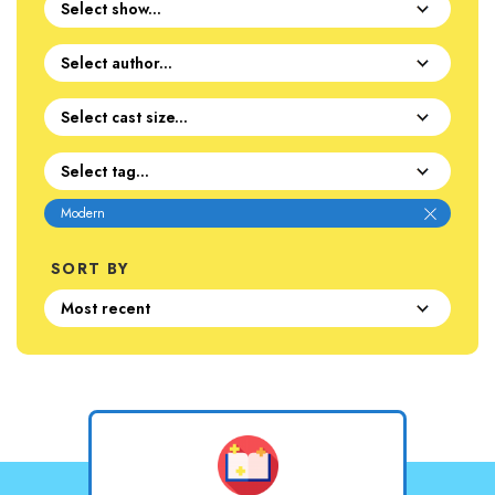
Modern
SORT BY