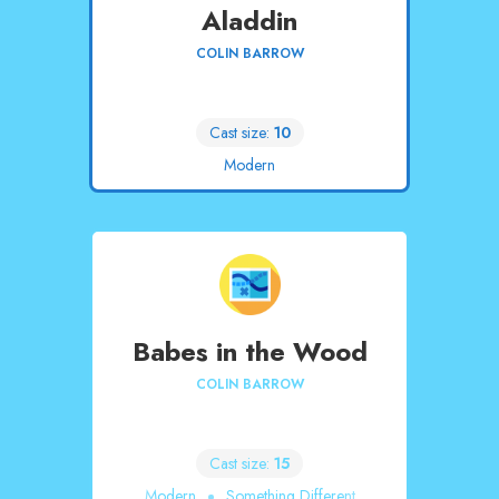
Aladdin
COLIN BARROW
Cast size:
10
Modern
Babes in the Wood
COLIN BARROW
Cast size:
15
Modern
Something Different