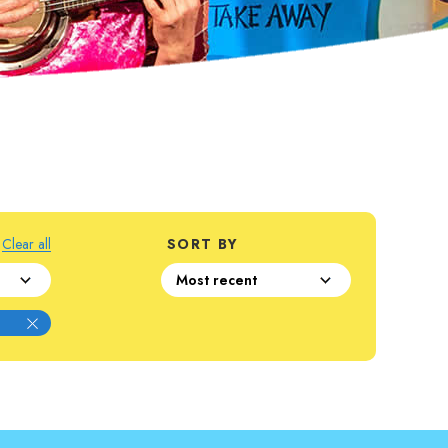
Clear all
SORT BY