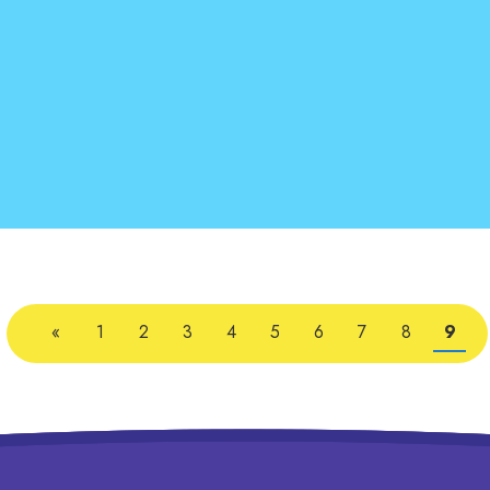
«
1
2
3
4
5
6
7
8
9