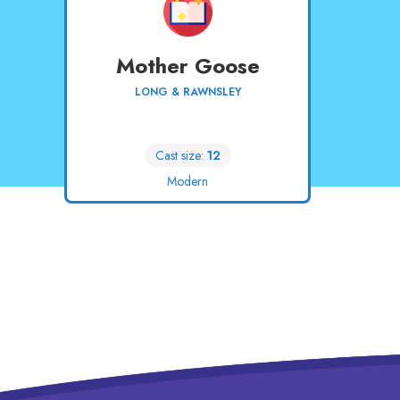
Mother Goose
LONG & RAWNSLEY
Cast size:
12
Modern