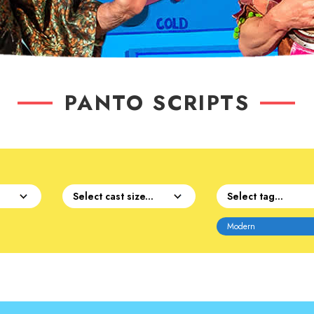
PANTO SCRIPTS
Modern