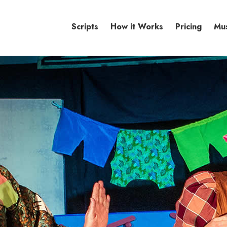
Scripts
How it Works
Pricing
Mu