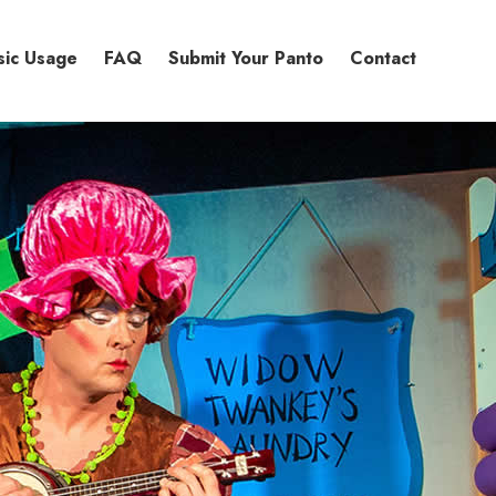
sic Usage
FAQ
Submit Your Panto
Contact