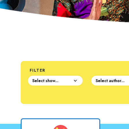
FILTER