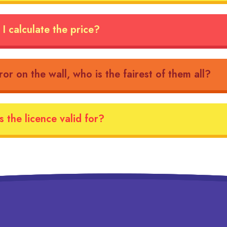
I calculate the price?
ror on the wall, who is the fairest of them all?
 the licence valid for?