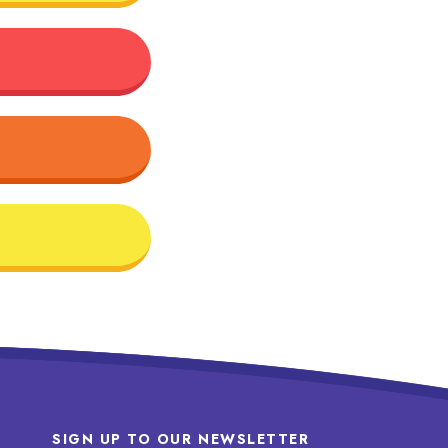
SIGN UP TO OUR NEWSLETTER