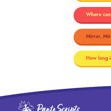
Where can 
Mirror, Mir
How long is