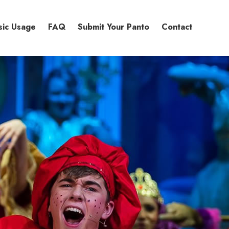
sic Usage
FAQ
Submit Your Panto
Contact