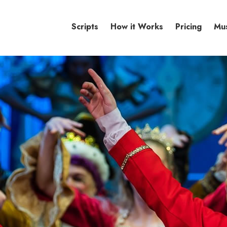
Scripts
How it Works
Pricing
Mu