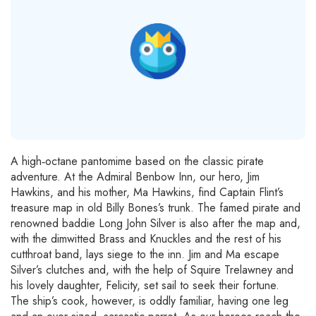
A high‐octane pantomime based on the classic pirate
adventure. At the Admiral Benbow Inn, our hero, Jim
Hawkins, and his mother, Ma Hawkins, find Captain Flint’s
treasure map in old Billy Bones’s trunk. The famed pirate and
renowned baddie Long John Silver is also after the map and,
with the dimwitted Brass and Knuckles and the rest of his
cutthroat band, lays siege to the inn. Jim and Ma escape
Silver’s clutches and, with the help of Squire Trelawney and
his lovely daughter, Felicity, set sail to seek their fortune.
The ship’s cook, however, is oddly familiar, having one leg