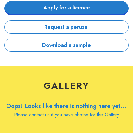
Apply for a licence
Request a perusal
Download a sample
GALLERY
Oops! Looks like there is nothing here yet...
Please
contact us
if you have photos for this Gallery