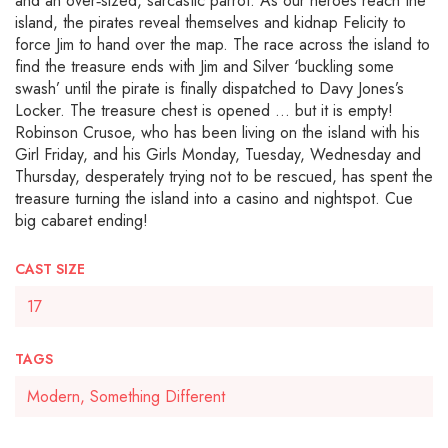
and an over‐sized, sarcastic parrot. As our heroes reach the
island, the pirates reveal themselves and kidnap Felicity to
force Jim to hand over the map. The race across the island to
find the treasure ends with Jim and Silver ‘buckling some
swash’ until the pirate is finally dispatched to Davy Jones’s
Locker. The treasure chest is opened … but it is empty!
Robinson Crusoe, who has been living on the island with his
Girl Friday, and his Girls Monday, Tuesday, Wednesday and
Thursday, desperately trying not to be rescued, has spent the
treasure turning the island into a casino and nightspot. Cue
big cabaret ending!
CAST SIZE
17
TAGS
Modern, Something Different