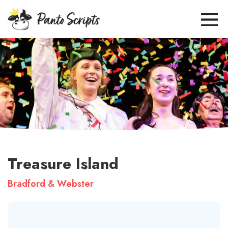
Treasure Island
Bradford & Webster