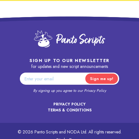
SIGN UP TO OUR NEWSLETTER
for updates and new script announcements
By signing up you agree to our
Privacy Policy
PRIVACY POLICY
TERMS & CONDITIONS
© 2026 Panto Scripts and NODA Ltd. All rights reserved.