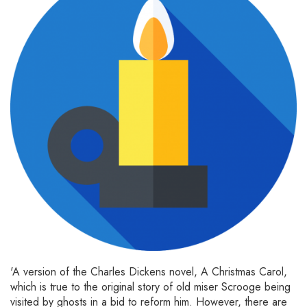
'A version of the Charles Dickens novel, A Christmas Carol,
which is true to the original story of old miser Scrooge being
visited by ghosts in a bid to reform him. However, there are