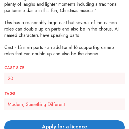
plenty of laughs and lighter moments including a traditional
pantomime dame in this fun, Christmas musical.'
This has a reasonably large cast but several of the cameo
roles can double up on parts and also be in the chorus. All
named characters have speaking parts.
Cast - 13 main parts - an additional 16 supporting cameo
roles that can double up and also be the chorus.
CAST SIZE
20
TAGS
Modern, Something Different
Apply for a licence