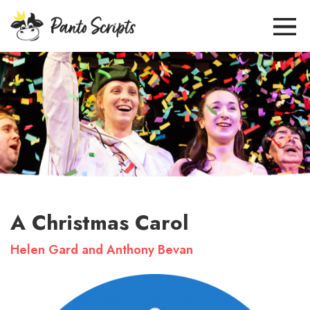
A Christmas Carol
Helen Gard and Anthony Bevan