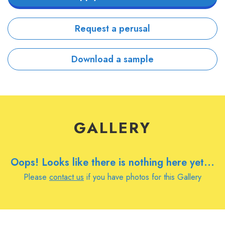
Request a perusal
Download a sample
GALLERY
Oops! Looks like there is nothing here yet...
Please
contact us
if you have photos for this Gallery