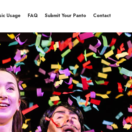
sic Usage
FAQ
Submit Your Panto
Contact