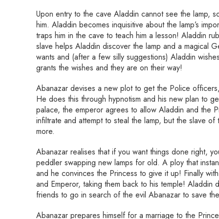
Upon entry to the cave Aladdin cannot see the lamp, s
him. Aladdin becomes inquisitive about the lamp’s impo
traps him in the cave to teach him a lesson! Aladdin rubs
slave helps Aladdin discover the lamp and a magical 
wants and (after a few silly suggestions) Aladdin wishe
grants the wishes and they are on their way!
Abanazar devises a new plot to get the Police officers,
He does this through hypnotism and his new plan to get 
palace, the emperor agrees to allow Aladdin and the Pr
infiltrate and attempt to steal the lamp, but the slave of
more.
Abanazar realises that if you want things done right, y
peddler swapping new lamps for old. A ploy that instan
and he convinces the Princess to give it up! Finally wi
and Emperor, taking them back to his temple! Aladdin d
friends to go in search of the evil Abanazar to save t
Abanazar prepares himself for a marriage to the Prince