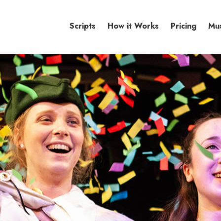
Scripts
How it Works
Pricing
Mu