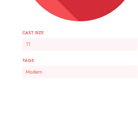
CAST SIZE
11
TAGS
Modern