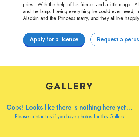
priest. With the help of his friends and a little magic
and the lamp. Having everything he could ever need; he
Aladdin and the Princess marry, and they all live happily
Apply for a licence
Request a perus
GALLERY
Oops! Looks like there is nothing here yet...
Please
contact us
if you have photos for this Gallery