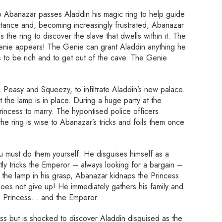
o Abanazar passes Aladdin his magic ring to help guide
rtance and, becoming increasingly frustrated, Abanazar
 the ring to discover the slave that dwells within it. The
Genie appears! The Genie can grant Aladdin anything he
s to be rich and to get out of the cave. The Genie
 Peasy and Squeezy, to infiltrate Aladdin’s new palace.
the lamp is in place. During a huge party at the
incess to marry. The hypontised police officers
 the ring is wise to Abanazar’s tricks and foils them once
ou must do them yourself. He disguises himself as a
tly tricks the Emperor – always looking for a bargain –
th the lamp in his grasp, Abanazar kidnaps the Princess
oes not give up! He immediately gathers his family and
he Princess… and the Emperor.
ss but is shocked to discover Aladdin disguised as the