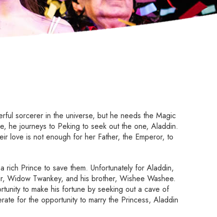
ful sorcerer in the universe, but he needs the Magic
ve, he journeys to Peking to seek out the one, Aladdin.
heir love is not enough for her Father, the Emperor, to
 rich Prince to save them. Unfortunately for Aladdin,
ther, Widow Twankey, and his brother, Wishee Washee.
tunity to make his fortune by seeking out a cave of
erate for the opportunity to marry the Princess, Aladdin