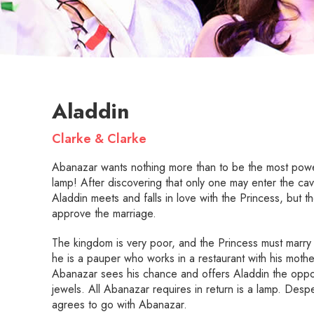
Aladdin
Clarke & Clarke
Abanazar wants nothing more than to be the most power
lamp! After discovering that only one may enter the ca
Aladdin meets and falls in love with the Princess, but t
approve the marriage.
The kingdom is very poor, and the Princess must marry a
he is a pauper who works in a restaurant with his mo
Abanazar sees his chance and offers Aladdin the oppor
jewels. All Abanazar requires in return is a lamp. Desp
agrees to go with Abanazar.