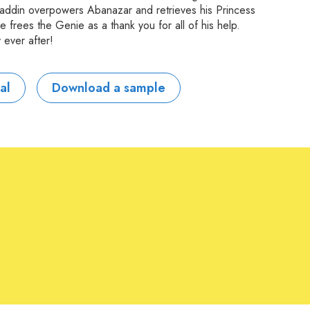
, Aladdin overpowers Abanazar and retrieves his Princess
 frees the Genie as a thank you for all of his help.
 ever after!
al
Download a sample