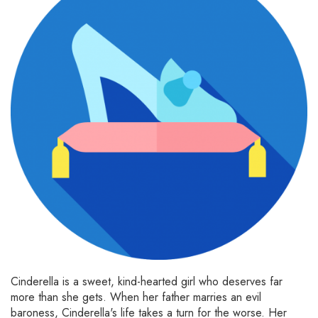
Cinderella is a sweet, kind-hearted girl who deserves far
more than she gets. When her father marries an evil
baroness, Cinderella's life takes a turn for the worse. Her