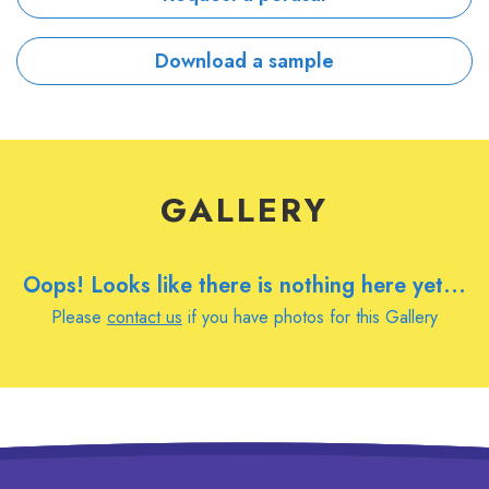
Download a sample
GALLERY
Oops! Looks like there is nothing here yet...
Please
contact us
if you have photos for this Gallery