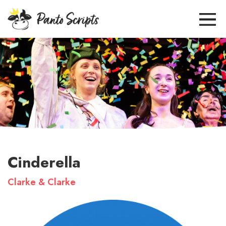
Cinderella
Clarke & Clarke