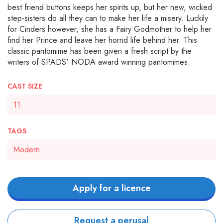
best friend buttons keeps her spirits up, but her new, wicked
step-sisters do all they can to make her life a misery. Luckily
for Cinders however, she has a Fairy Godmother to help her
find her Prince and leave her horrid life behind her. This
classic pantomime has been given a fresh script by the
writers of SPADS' NODA award winning pantomimes.
CAST SIZE
11
TAGS
Modern
Apply for a licence
Request a perusal