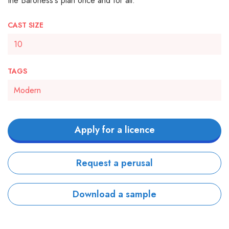
the Baroness's plan once and for all.
CAST SIZE
10
TAGS
Modern
Apply for a licence
Request a perusal
Download a sample