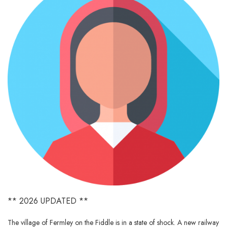
** 2026 UPDATED **
The village of Fermley on the Fiddle is in a state of shock. A new railway