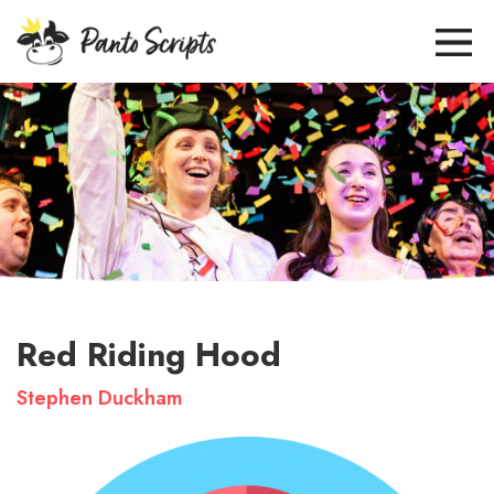
Red Riding Hood
Stephen Duckham