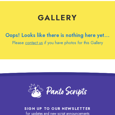
GALLERY
Oops! Looks like there is nothing here yet...
Please
contact us
if you have photos for this Gallery
SIGN UP TO OUR NEWSLETTER
for updates and new script announcements