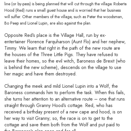
line (or by-pass) is being planned that will cut through the village. Roberta
Hood (Red) runs a small guest house and is worried that her business
will suffer. Other members of the village, such as Peter the woodsman,
Bo Peep and Lionel Lupin, are also against the plan.
Opposite Red’s place is the Village Hall, run by ex-
entertainer Florence Farquharson (Aunt Flo) and her nephew,
Timmy. We learn that right in the path of the new route are
the houses of the Three Little Pigs. They have refused to
leave their homes, so the evil witch, Baroness de Brexit (who
is behind the new scheme), descends on the village to use
her magic and have them destroyed.
Changing the meek and mild Lionel Lupin into a Wolf, the
Baroness commands him to perform the task. When this fails,
she turns her attention to an alternative route – one that runs
straight through Granny Hood’s cottage. Red, who has
received a birthday present of a new cape and hood, is on
her way to visit Granny; so, the race is on to get to the
cottage and save them both from the Wolf and put paid to