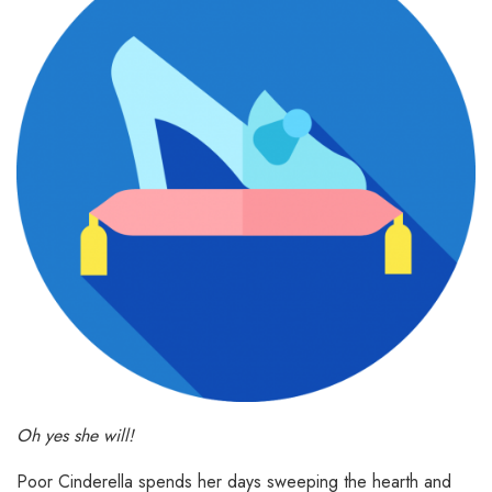
Oh yes she will!
Poor Cinderella spends her days sweeping the hearth and