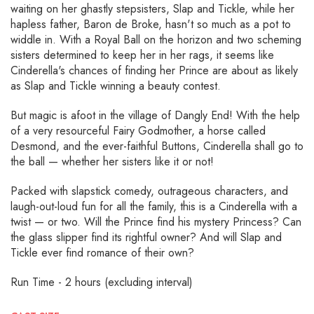
waiting on her ghastly stepsisters, Slap and Tickle, while her
hapless father, Baron de Broke, hasn't so much as a pot to
widdle in. With a Royal Ball on the horizon and two scheming
sisters determined to keep her in her rags, it seems like
Cinderella's chances of finding her Prince are about as likely
as Slap and Tickle winning a beauty contest.
But magic is afoot in the village of Dangly End! With the help
of a very resourceful Fairy Godmother, a horse called
Desmond, and the ever-faithful Buttons, Cinderella shall go to
the ball — whether her sisters like it or not!
Packed with slapstick comedy, outrageous characters, and
laugh-out-loud fun for all the family, this is a Cinderella with a
twist — or two. Will the Prince find his mystery Princess? Can
the glass slipper find its rightful owner? And will Slap and
Tickle ever find romance of their own?
Run Time - 2 hours (excluding interval)