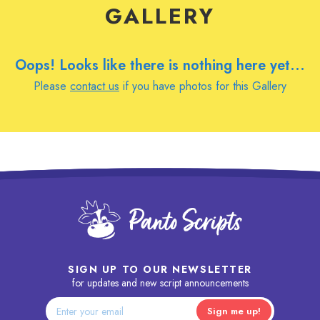
GALLERY
Oops! Looks like there is nothing here yet...
Please
contact us
if you have photos for this Gallery
SIGN UP TO OUR NEWSLETTER
for updates and new script announcements