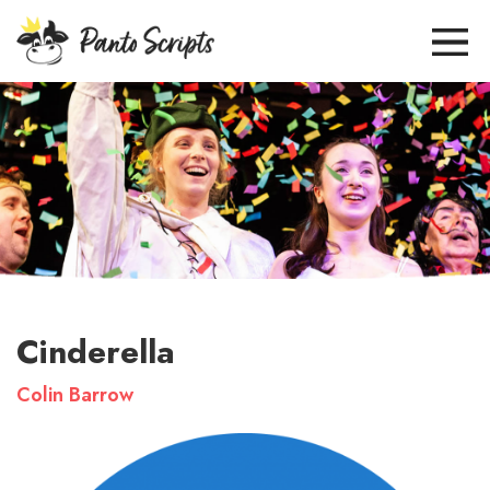
Cinderella
Colin Barrow