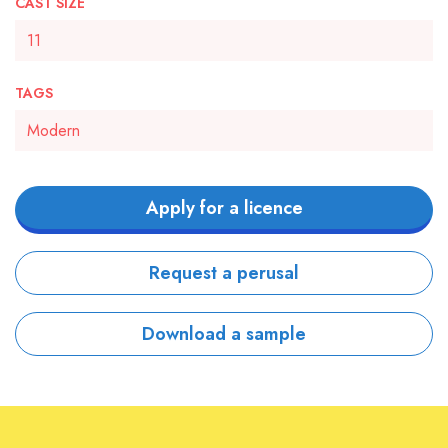
CAST SIZE
11
TAGS
Modern
Apply for a licence
Request a perusal
Download a sample