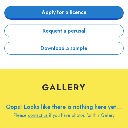
Apply for a licence
Request a perusal
Download a sample
GALLERY
Oops! Looks like there is nothing here yet...
Please
contact us
if you have photos for this Gallery