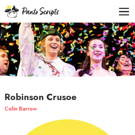
Robinson Crusoe
Colin Barrow