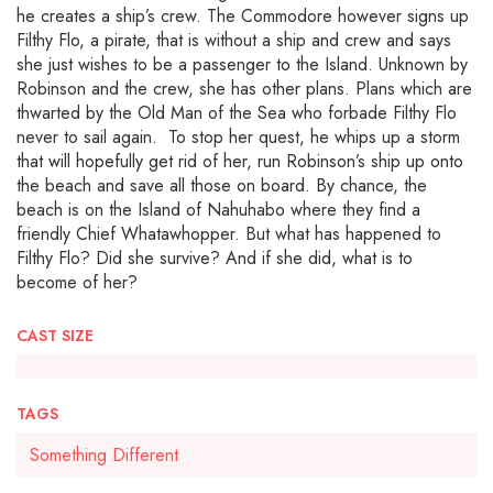
he creates a ship’s crew. The Commodore however signs up
Filthy Flo, a pirate, that is without a ship and crew and says
she just wishes to be a passenger to the Island. Unknown by
Robinson and the crew, she has other plans. Plans which are
thwarted by the Old Man of the Sea who forbade Filthy Flo
never to sail again. To stop her quest, he whips up a storm
that will hopefully get rid of her, run Robinson’s ship up onto
the beach and save all those on board. By chance, the
beach is on the Island of Nahuhabo where they find a
friendly Chief Whatawhopper. But what has happened to
Filthy Flo? Did she survive? And if she did, what is to
become of her?
CAST SIZE
TAGS
Something Different