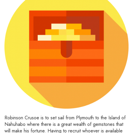
Robinson Crusoe is to set sail from Plymouth to the Island of
Nahuhabo where there is a great wealth of gemstones that
will make his fortune. Having to recruit whoever is available