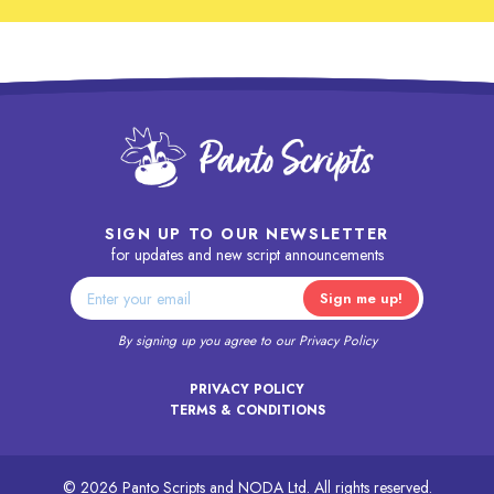
SIGN UP TO OUR NEWSLETTER
for updates and new script announcements
By signing up you agree to our
Privacy Policy
PRIVACY POLICY
TERMS & CONDITIONS
© 2026 Panto Scripts and NODA Ltd. All rights reserved.