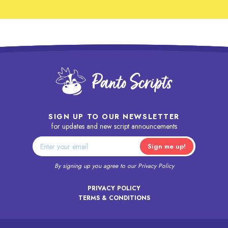
SIGN UP TO OUR NEWSLETTER
for updates and new script announcements
By signing up you agree to our
Privacy Policy
PRIVACY POLICY
TERMS & CONDITIONS