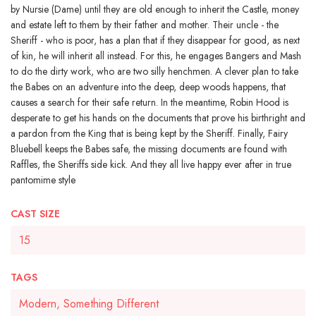
by Nursie (Dame) until they are old enough to inherit the Castle, money
and estate left to them by their father and mother. Their uncle - the
Sheriff - who is poor, has a plan that if they disappear for good, as next
of kin, he will inherit all instead. For this, he engages Bangers and Mash
to do the dirty work, who are two silly henchmen. A clever plan to take
the Babes on an adventure into the deep, deep woods happens, that
causes a search for their safe return. In the meantime, Robin Hood is
desperate to get his hands on the documents that prove his birthright and
a pardon from the King that is being kept by the Sheriff. Finally, Fairy
Bluebell keeps the Babes safe, the missing documents are found with
Raffles, the Sheriffs side kick. And they all live happy ever after in true
pantomime style
CAST SIZE
15
TAGS
Modern, Something Different