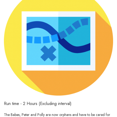
Run time - 2 Hours (Excluding interval)
The Babes, Peter and Polly are now orphans and have to be cared for