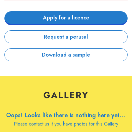
Apply for a licence
Request a perusal
Download a sample
GALLERY
Oops! Looks like there is nothing here yet...
Please
contact us
if you have photos for this Gallery