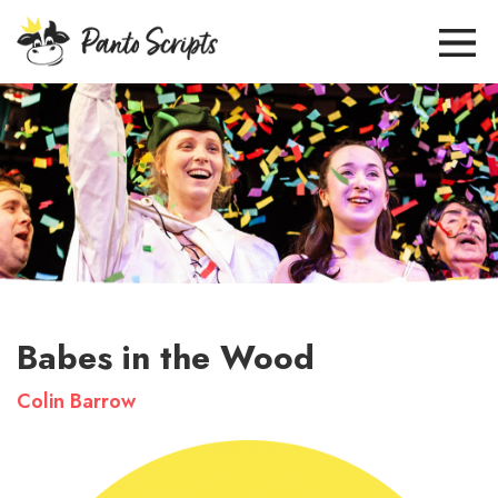
Babes in the Wood
Colin Barrow