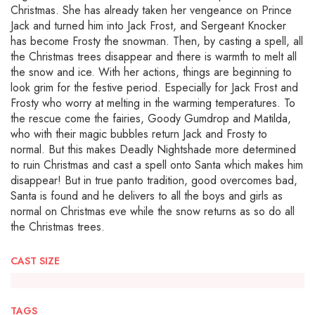
Christmas. She has already taken her vengeance on Prince
Jack and turned him into Jack Frost, and Sergeant Knocker
has become Frosty the snowman. Then, by casting a spell, all
the Christmas trees disappear and there is warmth to melt all
the snow and ice. With her actions, things are beginning to
look grim for the festive period. Especially for Jack Frost and
Frosty who worry at melting in the warming temperatures. To
the rescue come the fairies, Goody Gumdrop and Matilda,
who with their magic bubbles return Jack and Frosty to
normal. But this makes Deadly Nightshade more determined
to ruin Christmas and cast a spell onto Santa which makes him
disappear! But in true panto tradition, good overcomes bad,
Santa is found and he delivers to all the boys and girls as
normal on Christmas eve while the snow returns as so do all
the Christmas trees.
CAST SIZE
TAGS