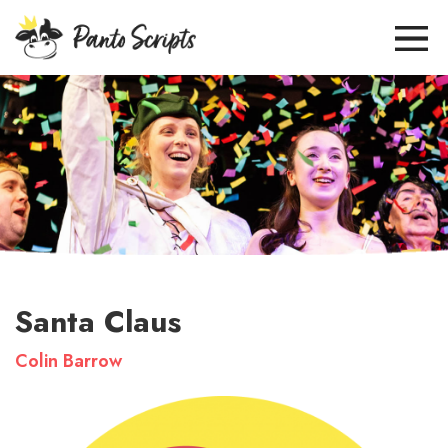
Santa Claus
Colin Barrow