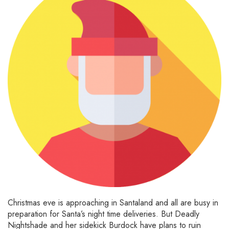
Christmas eve is approaching in Santaland and all are busy in
preparation for Santa’s night time deliveries. But Deadly
Nightshade and her sidekick Burdock have plans to ruin