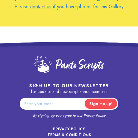
Please
contact us
if you have photos for this Gallery
SIGN UP TO OUR NEWSLETTER
for updates and new script announcements
By signing up you agree to our
Privacy Policy
PRIVACY POLICY
TERMS & CONDITIONS