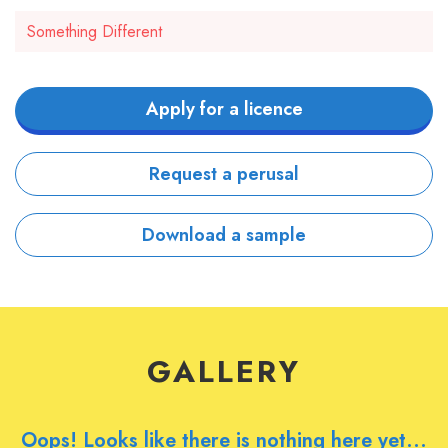
Something Different
Apply for a licence
Request a perusal
Download a sample
GALLERY
Oops! Looks like there is nothing here yet...