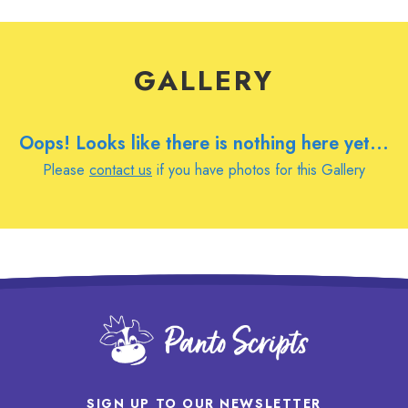
GALLERY
Oops! Looks like there is nothing here yet...
Please
contact us
if you have photos for this Gallery
SIGN UP TO OUR NEWSLETTER