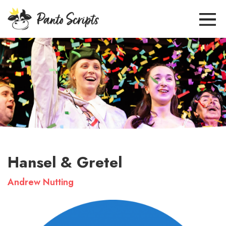
Hansel & Gretel
Andrew Nutting