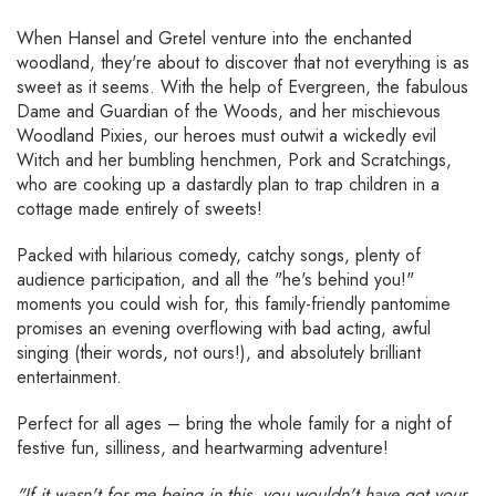
When Hansel and Gretel venture into the enchanted
woodland, they're about to discover that not everything is as
sweet as it seems. With the help of Evergreen, the fabulous
Dame and Guardian of the Woods, and her mischievous
Woodland Pixies, our heroes must outwit a wickedly evil
Witch and her bumbling henchmen, Pork and Scratchings,
who are cooking up a dastardly plan to trap children in a
cottage made entirely of sweets!
Packed with hilarious comedy, catchy songs, plenty of
audience participation, and all the "he's behind you!"
moments you could wish for, this family-friendly pantomime
promises an evening overflowing with bad acting, awful
singing (their words, not ours!), and absolutely brilliant
entertainment.
Perfect for all ages – bring the whole family for a night of
festive fun, silliness, and heartwarming adventure!
"If it wasn't for me being in this, you wouldn't have got your