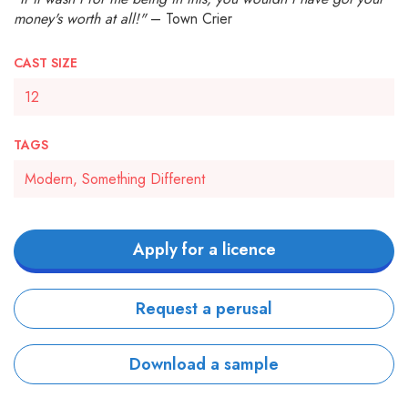
money's worth at all!"
– Town Crier
CAST SIZE
12
TAGS
Modern, Something Different
Apply for a licence
Request a perusal
Download a sample