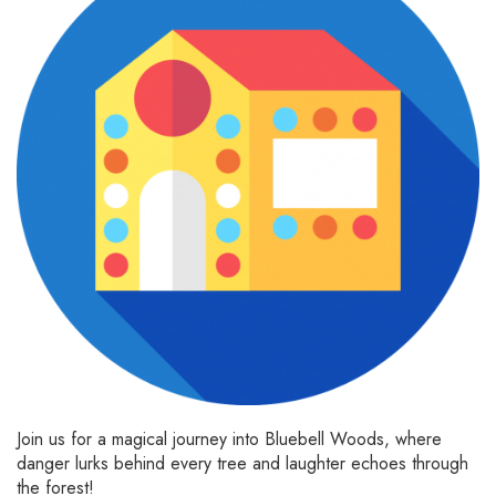
Join us for a magical journey into Bluebell Woods, where
danger lurks behind every tree and laughter echoes through
the forest!