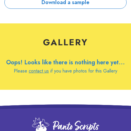
Download a sample
GALLERY
Oops! Looks like there is nothing here yet...
Please
contact us
if you have photos for this Gallery