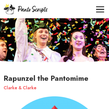
Rapunzel the Pantomime
Clarke & Clarke