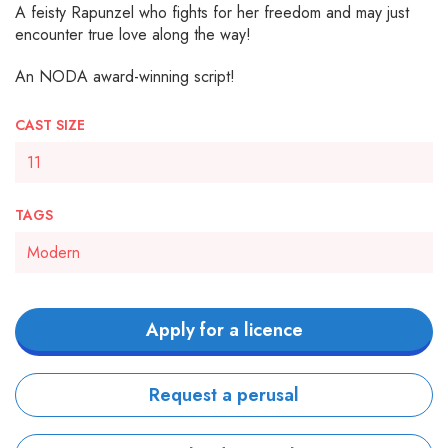
A feisty Rapunzel who fights for her freedom and may just
encounter true love along the way!
An NODA award-winning script!
CAST SIZE
11
TAGS
Modern
Apply for a licence
Request a perusal