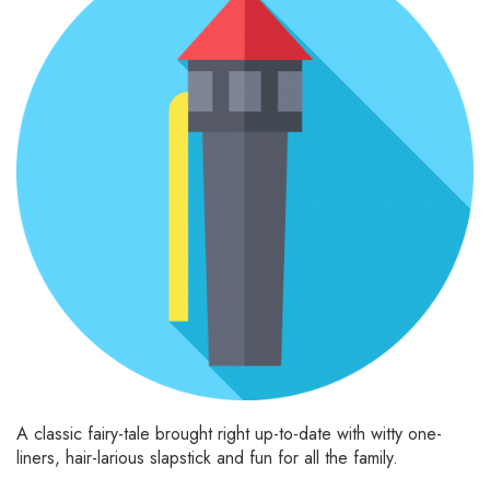
A classic fairy-tale brought right up-to-date with witty one-
liners, hair-larious slapstick and fun for all the family.