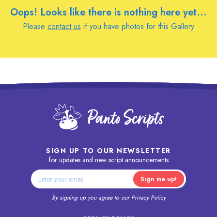
Oops! Looks like there is nothing here yet...
Please
contact us
if you have photos for this Gallery
SIGN UP TO OUR NEWSLETTER
for updates and new script announcements
By signing up you agree to our
Privacy Policy