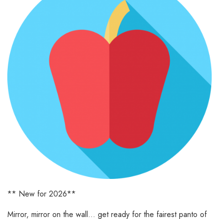
** New for 2026**
Mirror, mirror on the wall… get ready for the fairest panto of