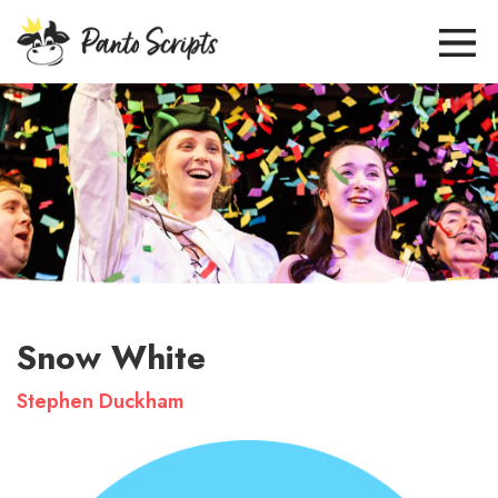
Snow White
Stephen Duckham