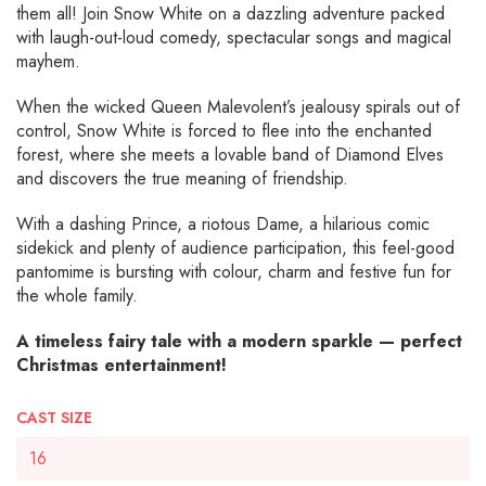
them all! Join Snow White on a dazzling adventure packed
with laugh-out-loud comedy, spectacular songs and magical
mayhem.
When the wicked Queen Malevolent’s jealousy spirals out of
control, Snow White is forced to flee into the enchanted
forest, where she meets a lovable band of Diamond Elves
and discovers the true meaning of friendship.
With a dashing Prince, a riotous Dame, a hilarious comic
sidekick and plenty of audience participation, this feel-good
pantomime is bursting with colour, charm and festive fun for
the whole family.
A timeless fairy tale with a modern sparkle — perfect
Christmas entertainment!
CAST SIZE
16