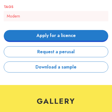
TAGS
Modern
Apply for a licence
Request a perusal
Download a sample
GALLERY