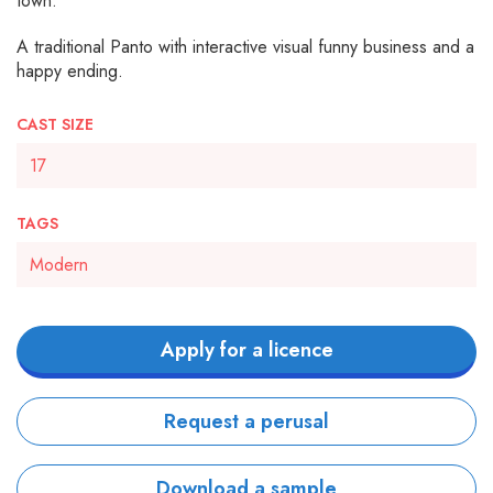
town.
A traditional Panto with interactive visual funny business and a
happy ending.
CAST SIZE
17
TAGS
Modern
Apply for a licence
Request a perusal
Download a sample