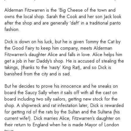
Alderman Fitzwarren is the ‘Big Cheese of the town and
owns the local shop. Sarah the Cook and her son Jack look
after the shop and are generally ‘daft’ in a traditional panto
fashion.
Dick is down on his luck, but he is given Tommy the Cat by
the Good Fairy to keep him company, meets Alderman
Fitzwarren’s daughter Alice and falls in love. Alice helps him
get a job in her Daddy’s shop. He is accused of stealing the
takings, (thanks to the ‘nasty’ King Rat), and so Dick is
banished from the city and is sad.
But he decides to prove his innocence and he sneaks on
board the Saucy Sally when it sails off with all the cast on
board including two silly sailors, getting new stock for the
shop. A shipwreck and rat infestation later, Dick is rewarded
for getting rid of the rats by the Sultan and the Sultana (his
current wife!). Dick marries Alice, Fitzwarren’s daughter on
their return to England when he is made Mayor of London