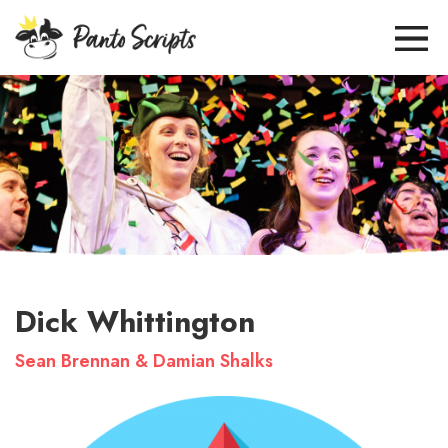
Dick Whittington
Sean Brennan & Damian Shalks