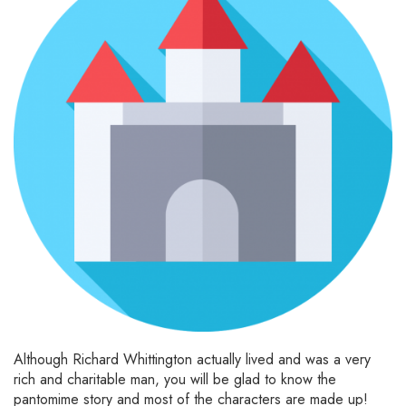
Although Richard Whittington actually lived and was a very
rich and charitable man, you will be glad to know the
pantomime story and most of the characters are made up!