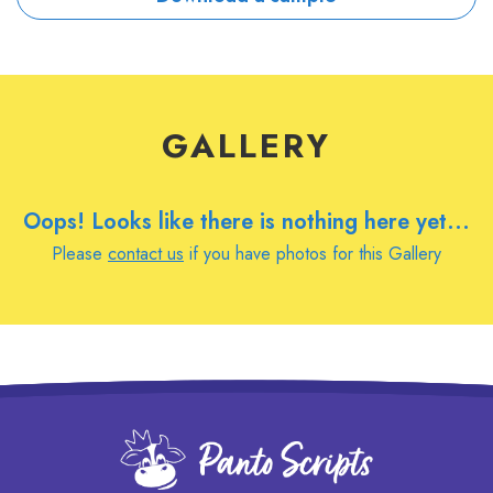
GALLERY
Oops! Looks like there is nothing here yet...
Please
contact us
if you have photos for this Gallery