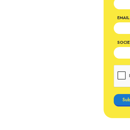
EMAIL
SOCI