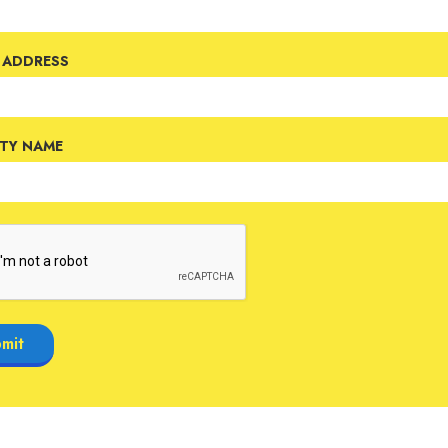
 ADDRESS
ETY NAME