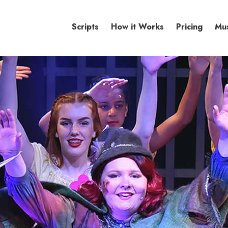
Scripts
How it Works
Pricing
Mu