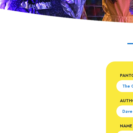
PANT
AUTH
NAME