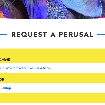
REQUEST A PERUSAL
OMIME
OR