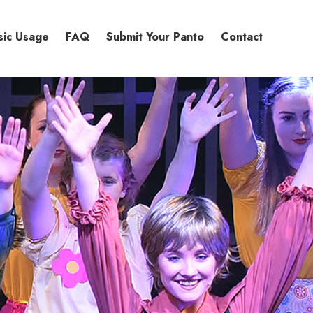
sic Usage
FAQ
Submit Your Panto
Contact