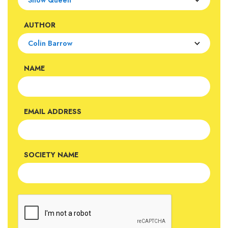
AUTHOR
NAME
EMAIL ADDRESS
SOCIETY NAME