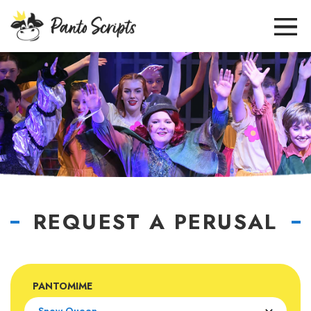
REQUEST A PERUSAL
PANTOMIME