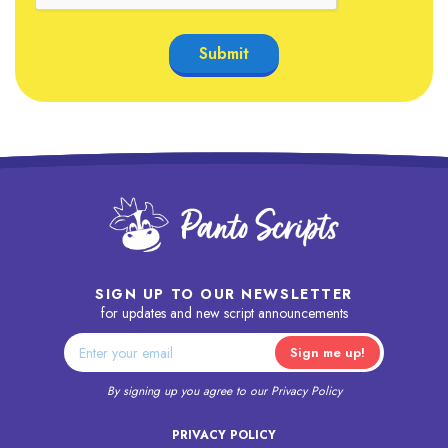
SIGN UP TO OUR NEWSLETTER
for updates and new script announcements
By signing up you agree to our
Privacy Policy
PRIVACY POLICY