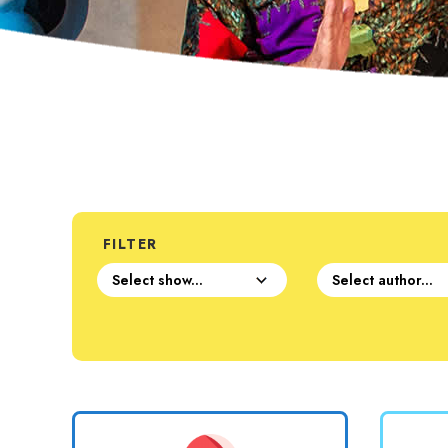
FILTER