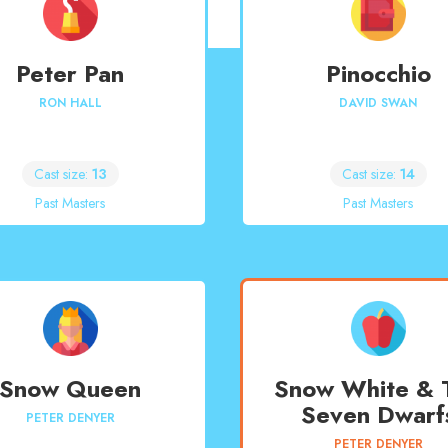
Peter Pan
Pinocchio
RON HALL
DAVID SWAN
Cast size:
13
Cast size:
14
Past Masters
Past Masters
Snow Queen
Snow White & 
Seven Dwarf
PETER DENYER
PETER DENYER