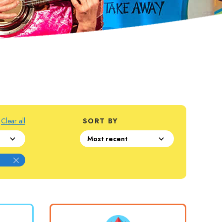
Clear all
SORT BY