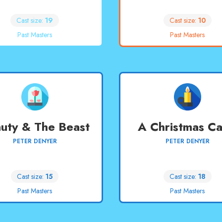
Cast size:
19
Cast size:
10
Past Masters
Past Masters
uty & The Beast
A Christmas Ca
PETER DENYER
PETER DENYER
Cast size:
15
Cast size:
18
Past Masters
Past Masters