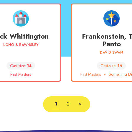
ck Whittington
Frankenstein, 
Panto
LONG & RAWNSLEY
DAVID SWAN
Cast size:
14
Cast size:
16
Past Masters
Past Masters
Something Dif
1
2
»