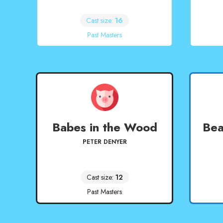
Cast size:
16
Past Masters
Babes in the Wood
Bea
PETER DENYER
Cast size:
12
Past Masters