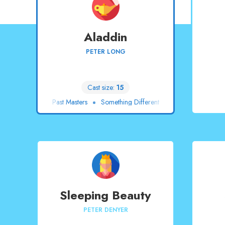
Aladdin
PETER LONG
Cast size:
15
Past Masters
Something Different
Sleeping Beauty
PETER DENYER