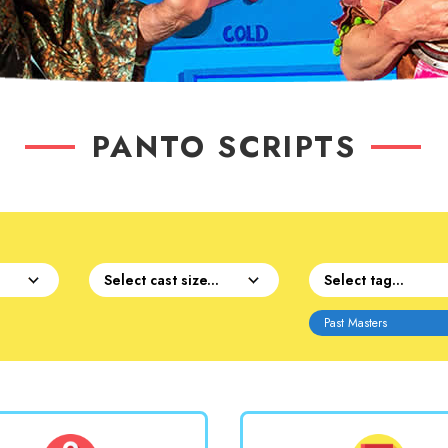
PANTO SCRIPTS
Past Masters