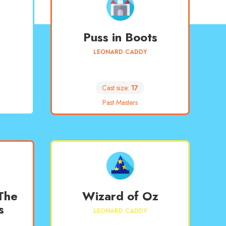
Puss in Boots
LEONARD CADDY
Cast size:
17
Past Masters
The
Wizard of Oz
s
LEONARD CADDY