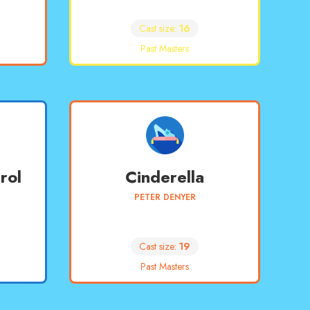
Cast size:
16
Past Masters
rol
Cinderella
PETER DENYER
Cast size:
19
Past Masters