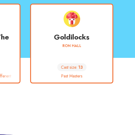
The
Goldilocks
RON HALL
Cast size:
13
ferent
Past Masters