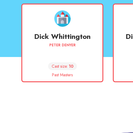
Dick Whittington
Di
PETER DENYER
Cast size:
10
Past Masters