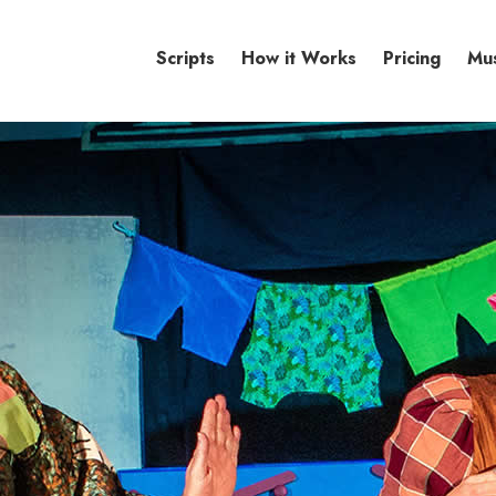
Scripts
How it Works
Pricing
Mu