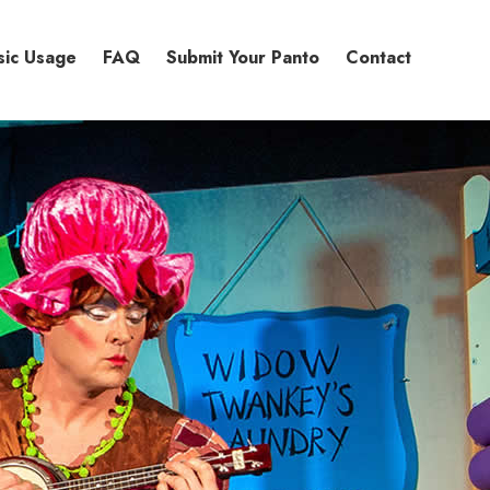
sic Usage
FAQ
Submit Your Panto
Contact