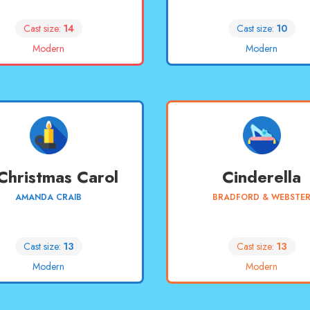
Cast size:
14
Cast size:
10
Modern
Modern
Christmas Carol
Cinderella
AMANDA CRAIB
BRADFORD & WEBSTE
Cast size:
13
Cast size:
13
Modern
Modern