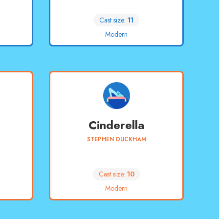
Cast size:
11
Modern
Cinderella
R
STEPHEN DUCKHAM
Cast size:
10
Modern