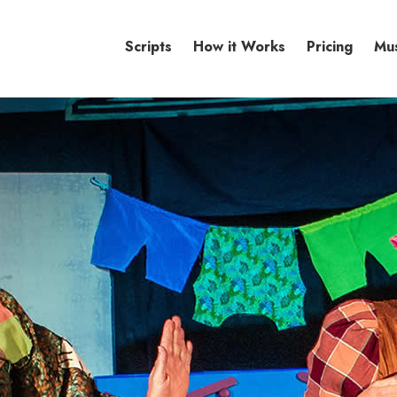
Scripts
How it Works
Pricing
Mu