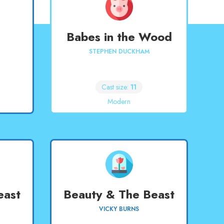
Babes in the Wood
STEPHEN DUCKHAM
Cast size:
11
Modern
east
Beauty & The Beast
VICKY BURNS