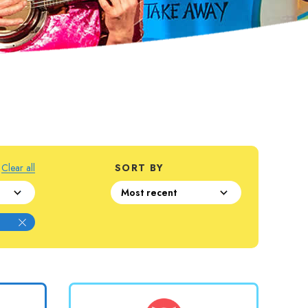
Clear all
SORT BY