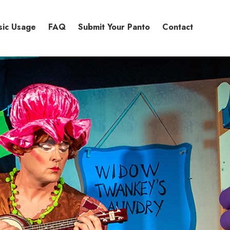
sic Usage
FAQ
Submit Your Panto
Contact