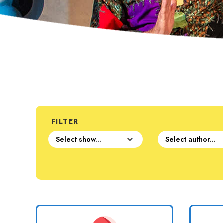
FILTER