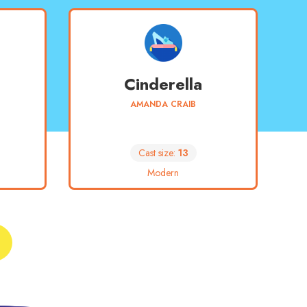
Cinderella
AMANDA CRAIB
Cast size:
13
Modern