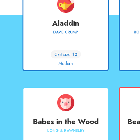
Aladdin
DAVE CRUMP
RO
Cast size:
10
Modern
Babes in the Wood
Bea
LONG & RAWNSLEY