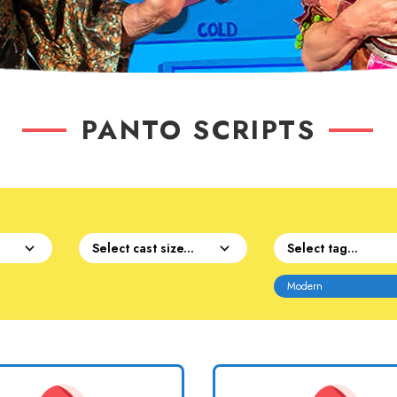
PANTO SCRIPTS
Modern