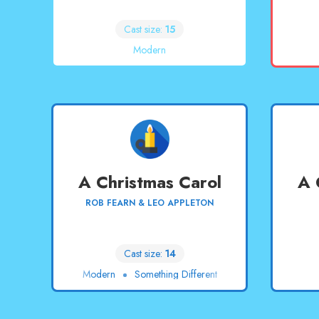
Cast size:
15
Modern
A Christmas Carol
A 
ROB FEARN & LEO APPLETON
Cast size:
14
Modern
Something Different