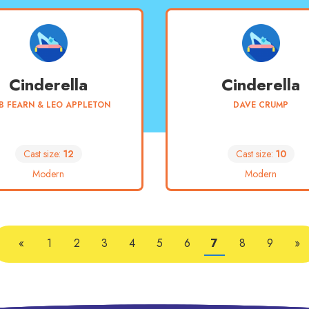
Cinderella
Cinderella
B FEARN & LEO APPLETON
DAVE CRUMP
Cast size:
12
Cast size:
10
Modern
Modern
«
1
2
3
4
5
6
7
8
9
»