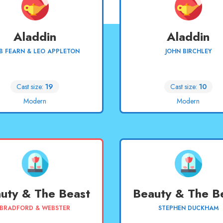
Aladdin
Aladdin
B FEARN & LEO APPLETON
JOHN BIRCHLEY
Cast size:
19
Cast size:
10
Modern
Modern
uty & The Beast
Beauty & The B
BRADFORD & WEBSTER
STEPHEN DUCKHAM