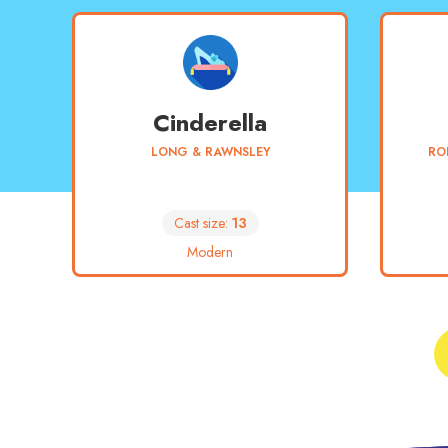
Cinderella
LONG & RAWNSLEY
RO
Cast size:
13
Modern