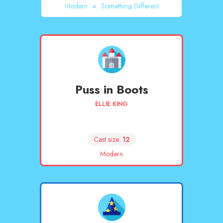
Modern
Something Different
Puss in Boots
ELLIE KING
Cast size:
12
Modern