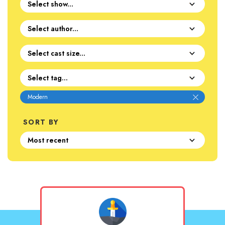
Modern
SORT BY