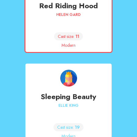
Red Riding Hood
HELEN GARD
Cast size:
11
Modern
Sleeping Beauty
ELLIE KING
Cast size:
19
Modern