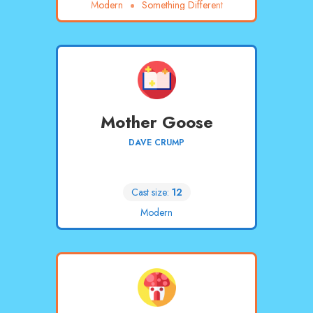
Modern
Something Different
Mother Goose
DAVE CRUMP
Cast size:
12
Modern