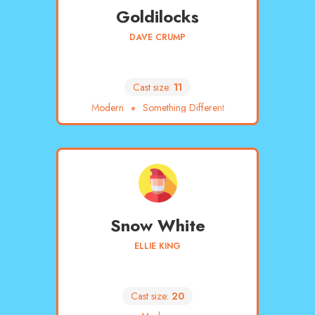
Goldilocks
DAVE CRUMP
Cast size:
11
Modern
Something Different
Snow White
ELLIE KING
Cast size:
20