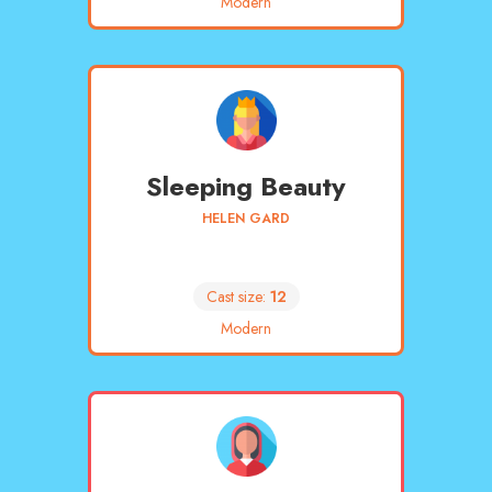
Modern
Sleeping Beauty
HELEN GARD
Cast size:
12
Modern