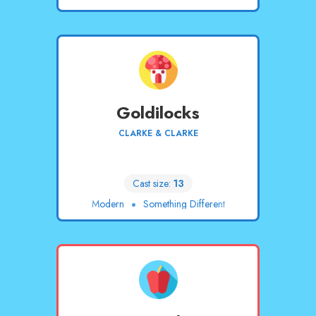
Goldilocks
CLARKE & CLARKE
Cast size:
13
Modern
Something Different