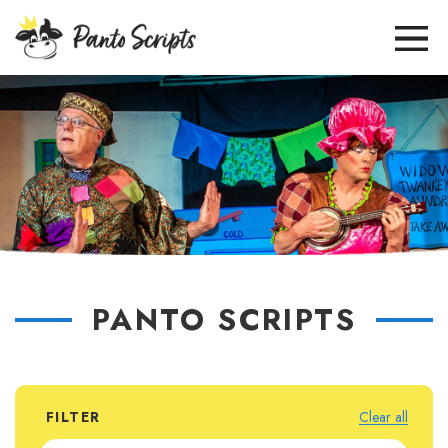
PANTO SCRIPTS
FILTER
Clear all