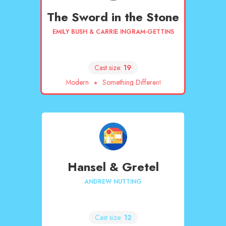
The Sword in the Stone
EMILY BUSH & CARRIE INGRAM-GETTINS
Cast size:
19
Modern
Something Different
Hansel & Gretel
ANDREW NUTTING
Cast size:
12