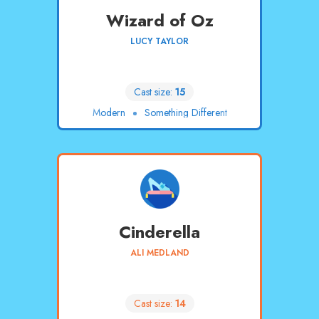
Wizard of Oz
LUCY TAYLOR
Cast size:
15
Modern
Something Different
Cinderella
ALI MEDLAND
Cast size:
14