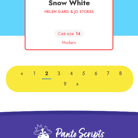
Snow White
HELEN GARD & JO STOKES
Cast size:
14
Modern
«
1
2
3
4
5
6
7
8
9
»