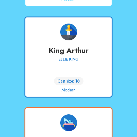
King Arthur
ELLIE KING
Cast size:
18
Modern