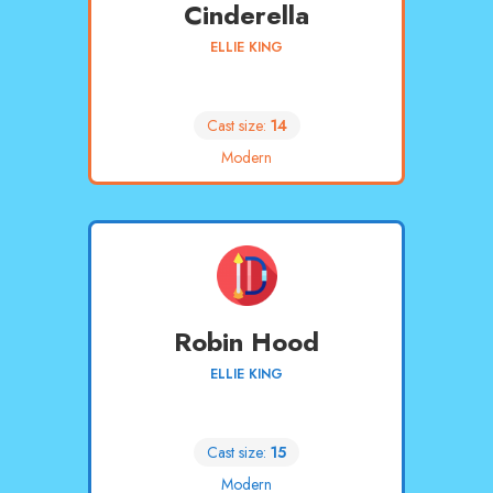
Cinderella
ELLIE KING
Cast size:
14
Modern
Robin Hood
ELLIE KING
Cast size:
15
Modern