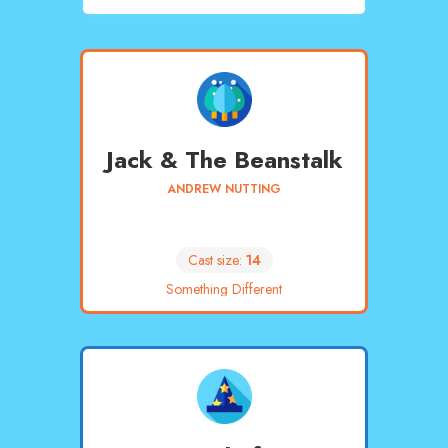
Jack & The Beanstalk
ANDREW NUTTING
Cast size:
14
Something Different