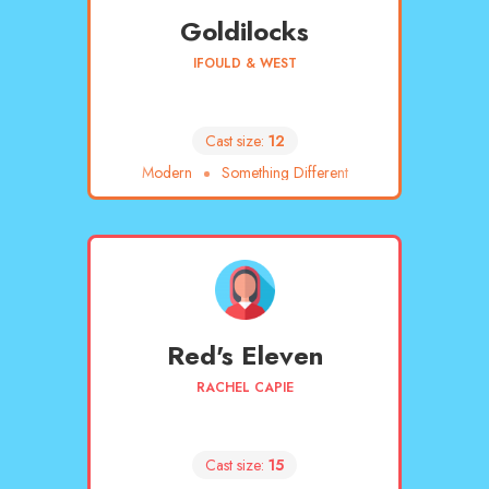
Goldilocks
IFOULD & WEST
Cast size:
12
Modern
Something Different
Red's Eleven
RACHEL CAPIE
Cast size:
15