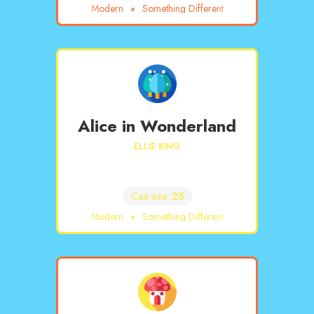
Modern
Something Different
Alice in Wonderland
ELLIE KING
Cast size:
25
Modern
Something Different