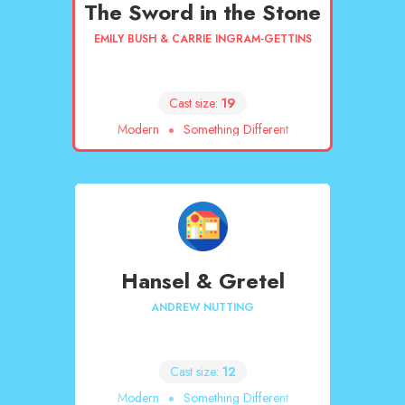
The Sword in the Stone
EMILY BUSH & CARRIE INGRAM-GETTINS
Cast size:
19
Modern
Something Different
Hansel & Gretel
ANDREW NUTTING
Cast size:
12
Modern
Something Different