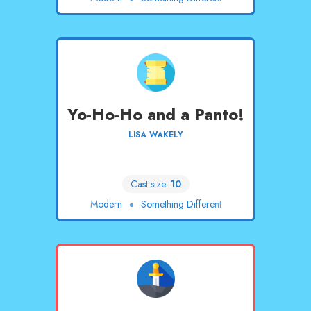
Yo-Ho-Ho and a Panto!
LISA WAKELY
Cast size:
10
Modern
Something Different