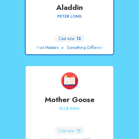
Aladdin
PETER LONG
Cast size:
15
Past Masters
Something Different
Mother Goose
ELLIE KING
Cast size:
15