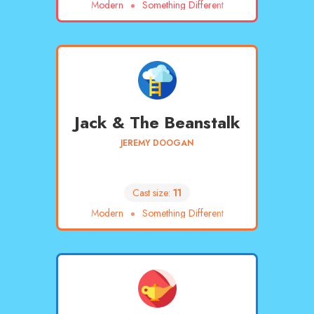
Modern
Something Different
Jack & The Beanstalk
JEREMY DOOGAN
Cast size:
11
Modern
Something Different