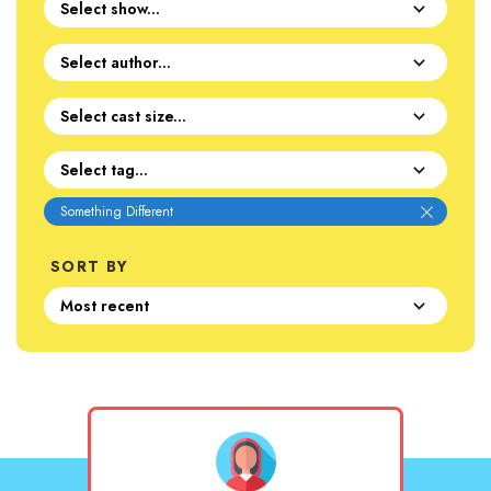
Something Different
SORT BY