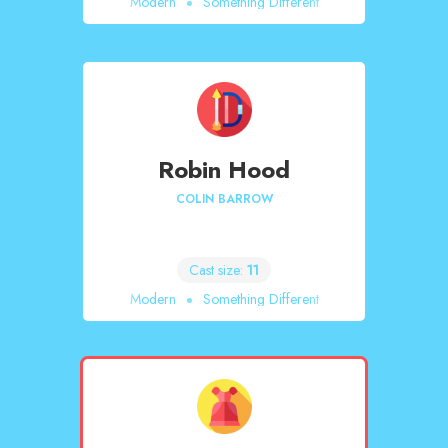
Modern
Something Different
Robin Hood
COLIN BARROW
Cast size:
11
Modern
Something Different