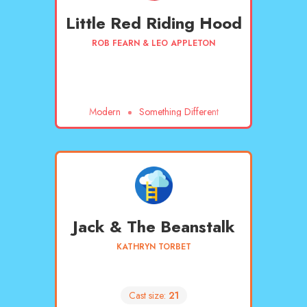
Little Red Riding Hood
ROB FEARN & LEO APPLETON
Modern
Something Different
Jack & The Beanstalk
KATHRYN TORBET
Cast size:
21