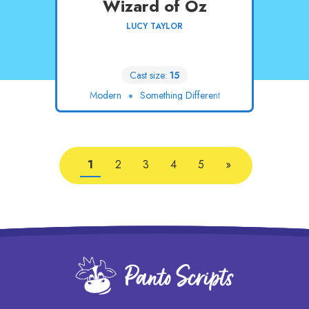
Wizard of Oz
LUCY TAYLOR
Cast size:
15
Modern
Something Different
1
2
3
4
5
»