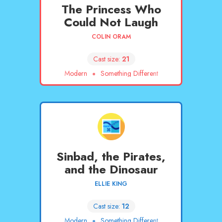
The Princess Who
Could Not Laugh
COLIN ORAM
Cast size:
21
Modern
Something Different
Sinbad, the Pirates,
and the Dinosaur
ELLIE KING
Cast size:
12
Modern
Something Different