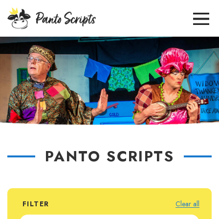
PANTO SCRIPTS
FILTER
Clear all